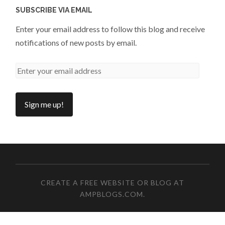
SUBSCRIBE VIA EMAIL
Enter your email address to follow this blog and receive
notifications of new posts by email.
CREATE A FREE WEBSITE OR BLOG AT
AMPBLOGS.COM
.