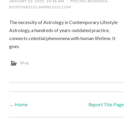
JANUARY 23, 2025, 10:46 AM
/
PSYCHIC-READINGS-
BOSTON83725.AMPBLOGS.COM
The necessity of Astrology in Contemporary Lifestyle
Astrology, a hundreds of years-outdated practice,
connects celestial phenomena with human lifetime. It
goes
Blog
←
Home
Report This Page
Post navigation