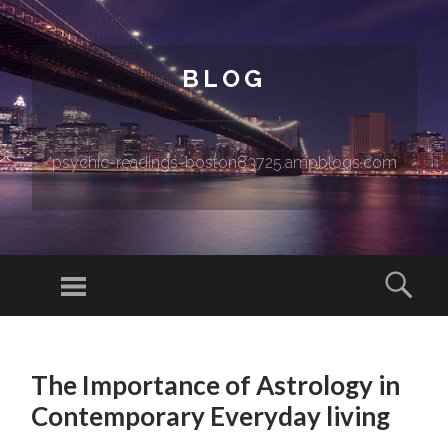
BLOG
psychic-readings-boston83725.ampblogs.com
Menu
Sear
SKIP TO CONTENT
The Importance of Astrology in
Contemporary Everyday living