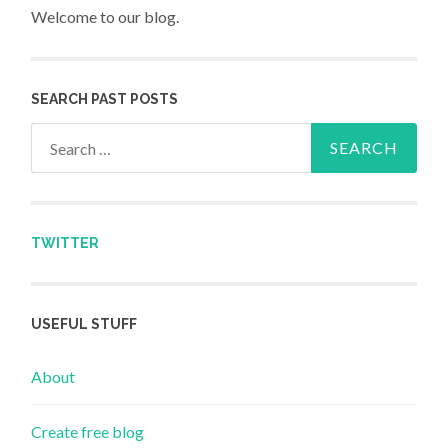
Welcome to our blog.
SEARCH PAST POSTS
Search for:
TWITTER
USEFUL STUFF
About
Create free blog